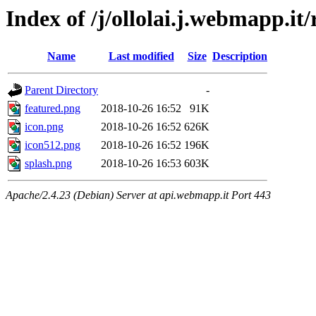
Index of /j/ollolai.j.webmapp.it/
Name
Last modified
Size
Description
Parent Directory
-
featured.png
2018-10-26 16:52
91K
icon.png
2018-10-26 16:52
626K
icon512.png
2018-10-26 16:52
196K
splash.png
2018-10-26 16:53
603K
Apache/2.4.23 (Debian) Server at api.webmapp.it Port 443