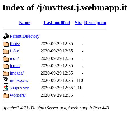
Index of /j/mvttest.j.webmapp.it
Name
Last modified
Size
Description
Parent Directory
-
fonts/
2020-09-29 12:35
-
i18n/
2020-09-29 12:35
-
icon/
2020-09-29 12:35
-
icons/
2020-09-29 12:35
-
images/
2020-09-29 12:35
-
index.scss
2020-09-29 12:35
110
shapes.svg
2020-09-29 12:35
1.1K
workers/
2020-09-29 12:35
-
Apache/2.4.23 (Debian) Server at api.webmapp.it Port 443