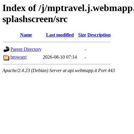
Index of /j/mptravel.j.webmapp.
splashscreen/src
Name
Last modified
Size
Description
Parent Directory
-
browser/
2026-08-10 07:14
-
Apache/2.4.23 (Debian) Server at api.webmapp.it Port 443