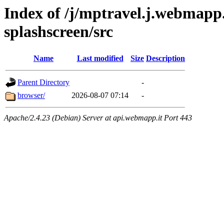
Index of /j/mptravel.j.webmapp.
splashscreen/src
Name
Last modified
Size
Description
Parent Directory
-
browser/
2026-08-07 07:14
-
Apache/2.4.23 (Debian) Server at api.webmapp.it Port 443