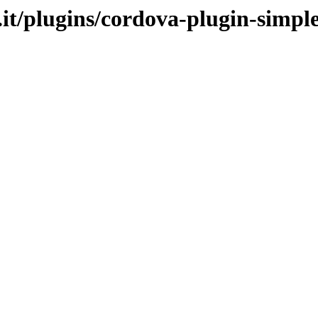
.it/plugins/cordova-plugin-simp