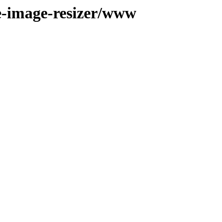
le-image-resizer/www