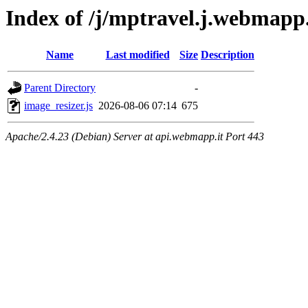
Index of /j/mptravel.j.webmapp
Name
Last modified
Size
Description
Parent Directory
-
image_resizer.js
2026-08-06 07:14
675
Apache/2.4.23 (Debian) Server at api.webmapp.it Port 443