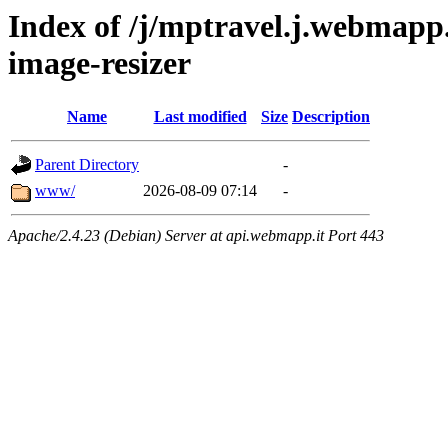
Index of /j/mptravel.j.webmapp.
image-resizer
Name
Last modified
Size
Description
Parent Directory
-
www/
2026-08-09 07:14
-
Apache/2.4.23 (Debian) Server at api.webmapp.it Port 443