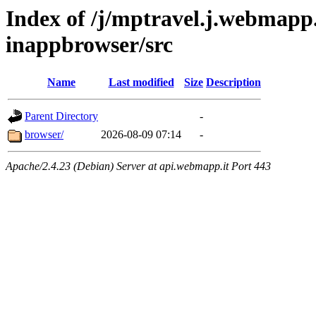
Index of /j/mptravel.j.webmapp.
inappbrowser/src
Name
Last modified
Size
Description
Parent Directory
-
browser/
2026-08-09 07:14
-
Apache/2.4.23 (Debian) Server at api.webmapp.it Port 443