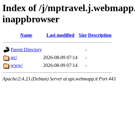
Index of /j/mptravel.j.webmapp.
inappbrowser
Name
Last modified
Size
Description
Parent Directory
-
src/
2026-08-09 07:14
-
www/
2026-08-09 07:14
-
Apache/2.4.23 (Debian) Server at api.webmapp.it Port 443