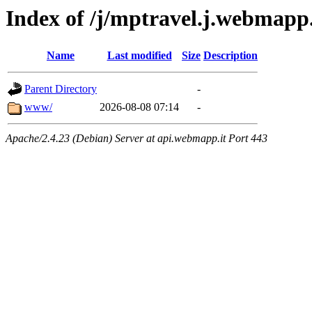
Index of /j/mptravel.j.webmapp
Name
Last modified
Size
Description
Parent Directory
-
www/
2026-08-08 07:14
-
Apache/2.4.23 (Debian) Server at api.webmapp.it Port 443