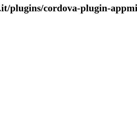
.it/plugins/cordova-plugin-appm