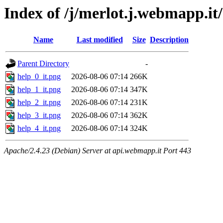
Index of /j/merlot.j.webmapp.it/
Name
Last modified
Size
Description
Parent Directory
-
help_0_it.png
2026-08-06 07:14
266K
help_1_it.png
2026-08-06 07:14
347K
help_2_it.png
2026-08-06 07:14
231K
help_3_it.png
2026-08-06 07:14
362K
help_4_it.png
2026-08-06 07:14
324K
Apache/2.4.23 (Debian) Server at api.webmapp.it Port 443