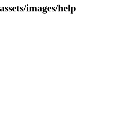
assets/images/help