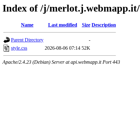
Index of /j/merlot.j.webmapp.it
Name
Last modified
Size
Description
Parent Directory
-
style.css
2026-08-06 07:14
52K
Apache/2.4.23 (Debian) Server at api.webmapp.it Port 443