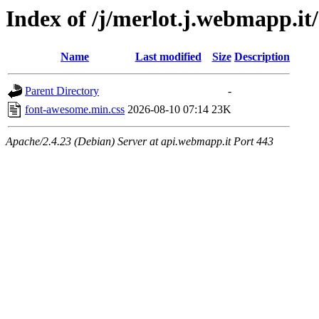
Index of /j/merlot.j.webmapp.it
Name
Last modified
Size
Description
Parent Directory
-
font-awesome.min.css
2026-08-10 07:14
23K
Apache/2.4.23 (Debian) Server at api.webmapp.it Port 443