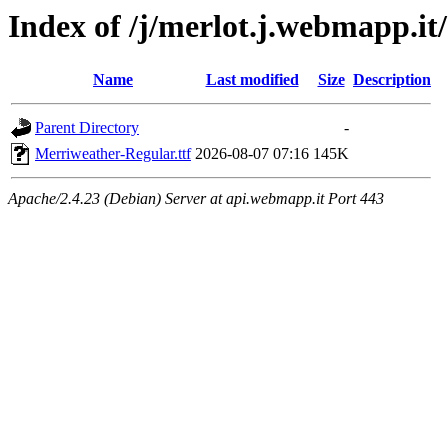
Index of /j/merlot.j.webmapp.it
Name
Last modified
Size
Description
Parent Directory
-
Merriweather-Regular.ttf
2026-08-07 07:16
145K
Apache/2.4.23 (Debian) Server at api.webmapp.it Port 443