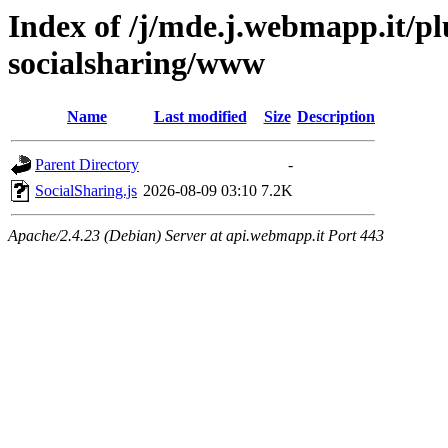
Index of /j/mde.j.webmapp.it/pl
socialsharing/www
Name
Last modified
Size
Description
Parent Directory
-
SocialSharing.js
2026-08-09 03:10
7.2K
Apache/2.4.23 (Debian) Server at api.webmapp.it Port 443