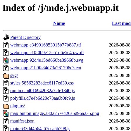
Index of /j/mde.j.webmapp.it
Name
Last modi
Parent Directory
webmapp.e349016853915b77b887.ttf
2026-08-08
webmapp.c10f0b9e12c51d6e5e45.woff
2026-08-08
webmapp.92d4e15bd660ba39668b.svg
2026-08-08
webmapp.21b9fa84d73a261796c3.eot
2026-08-08
svg/
2026-08-08
styles.58563283adec6117ed30.css
2026-08-08
runtime.b4016942032a7cfe1840.js
2026-08-08
polyfills.d7e4b6d20c73aa6b0fc9.js
2026-08-08
plugins/
2026-08-08
map-button-image.3802257e426a5d96a235.png
2026-08-08
manifest.json
2026-08-08
main.633d44b64a67cea5b798.js
2026-08-08