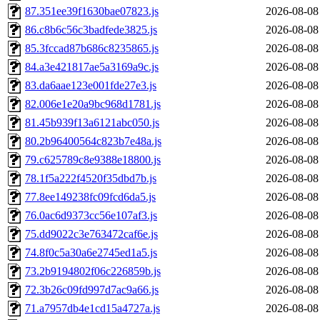
87.351ee39f1630bae07823.js
2026-08-08
86.c8b6c56c3badfede3825.js
2026-08-08
85.3fccad87b686c8235865.js
2026-08-08
84.a3e421817ae5a3169a9c.js
2026-08-08
83.da6aae123e001fde27e3.js
2026-08-08
82.006e1e20a9bc968d1781.js
2026-08-08
81.45b939f13a6121abc050.js
2026-08-08
80.2b96400564c823b7e48a.js
2026-08-08
79.c625789c8e9388e18800.js
2026-08-08
78.1f5a222f4520f35dbd7b.js
2026-08-08
77.8ee149238fc09fcd6da5.js
2026-08-08
76.0ac6d9373cc56e107af3.js
2026-08-08
75.dd9022c3e763472caf6e.js
2026-08-08
74.8f0c5a30a6e2745ed1a5.js
2026-08-08
73.2b9194802f06c226859b.js
2026-08-08
72.3b26c09fd997d7ac9a66.js
2026-08-08
71.a7957db4e1cd15a4727a.js
2026-08-08