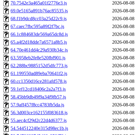
70.7542e3a465a01f2776e3.js
2026-08-08
69.0e5165a891b76ac85535.js
2026-08-08
68.f1b9dcd8cc03a25d22c9.js
2026-08-08
67.caec7fbc595a89f2f7bc.js
2026-08-08
66.1c884683de569a65dc8d.js
2026-08-08
65.a4f2d18dde7a6571a8b5.js
2026-08-08
64.70e461dd4c29a930b34c.js
2026-08-08
63.5958eb2fe8e520fbf901.js
2026-08-08
62.288bc9885152d5dfc773.js
2026-08-08
61.199550ad89eba70641f2.js
2026-08-08
60.cc1350d16ce281afd578.js
2026-08-08
59.1ef12cd18406c2a2a7f3.js
2026-08-08
58.45bb9db49f9a34f9fb57.js
2026-08-08
57.9aff457f8cc4783fb5da.js
2026-08-08
56.3d003ce162155f083618.js
2026-08-08
55.aec4cf29d2c22d4d6377.js
2026-08-08
54.544512240e315d98ec1b.js
2026-08-08