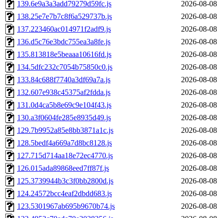
139.6e9a3a3add79279d59fc.js
2026-08-08
138.25e7e7b7c8f6a529737b.js
2026-08-08
137.223460ac014971f2adf9.js
2026-08-08
136.d5c76e3bdc755ea3a8fe.js
2026-08-08
135.813818e5beaaa10616fd.js
2026-08-08
134.5dfc232c7054b75850c0.js
2026-08-08
133.84c688f7740a3df69a7a.js
2026-08-08
132.607e938c45375af2fdda.js
2026-08-08
131.0d4ca5b8e69c9e104f43.js
2026-08-08
130.a3f0604fe285e8935d49.js
2026-08-08
129.7b9952a85e8bb3871a1c.js
2026-08-08
128.5bedf4a669a7d8bc8128.js
2026-08-08
127.715d714aa18e72ec4770.js
2026-08-08
126.015ada89868eed7ff87f.js
2026-08-08
125.3739944b3c3f0bb2800d.js
2026-08-08
124.24572bcc4eaf2dbdd683.js
2026-08-08
123.5301967ab695b9670b74.js
2026-08-08