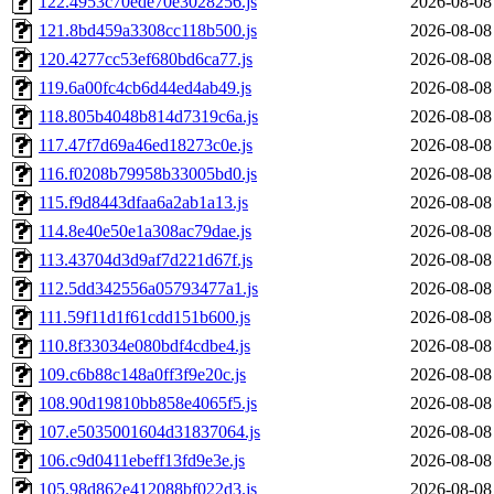
122.4953c70ede70e3028256.js
2026-08-08
121.8bd459a3308cc118b500.js
2026-08-08
120.4277cc53ef680bd6ca77.js
2026-08-08
119.6a00fc4cb6d44ed4ab49.js
2026-08-08
118.805b4048b814d7319c6a.js
2026-08-08
117.47f7d69a46ed18273c0e.js
2026-08-08
116.f0208b79958b33005bd0.js
2026-08-08
115.f9d8443dfaa6a2ab1a13.js
2026-08-08
114.8e40e50e1a308ac79dae.js
2026-08-08
113.43704d3d9af7d221d67f.js
2026-08-08
112.5dd342556a05793477a1.js
2026-08-08
111.59f11d1f61cdd151b600.js
2026-08-08
110.8f33034e080bdf4cdbe4.js
2026-08-08
109.c6b88c148a0ff3f9e20c.js
2026-08-08
108.90d19810bb858e4065f5.js
2026-08-08
107.e5035001604d31837064.js
2026-08-08
106.c9d0411ebeff13fd9e3e.js
2026-08-08
105.98d862e412088bf022d3.js
2026-08-08