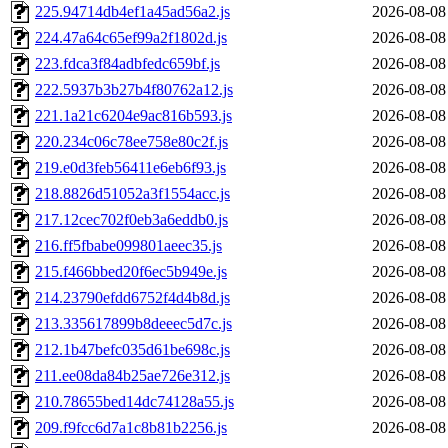
225.94714db4ef1a45ad56a2.js
2026-08-08
224.47a64c65ef99a2f1802d.js
2026-08-08
223.fdca3f84adbfedc659bf.js
2026-08-08
222.5937b3b27b4f80762a12.js
2026-08-08
221.1a21c6204e9ac816b593.js
2026-08-08
220.234c06c78ee758e80c2f.js
2026-08-08
219.e0d3feb56411e6eb6f93.js
2026-08-08
218.8826d51052a3f1554acc.js
2026-08-08
217.12cec702f0eb3a6eddb0.js
2026-08-08
216.ff5fbabe099801aeec35.js
2026-08-08
215.f466bbed20f6ec5b949e.js
2026-08-08
214.23790efdd6752f4d4b8d.js
2026-08-08
213.335617899b8deeec5d7c.js
2026-08-08
212.1b47befc035d61be698c.js
2026-08-08
211.ee08da84b25ae726e312.js
2026-08-08
210.78655bed14dc74128a55.js
2026-08-08
209.f9fcc6d7a1c8b81b2256.js
2026-08-08