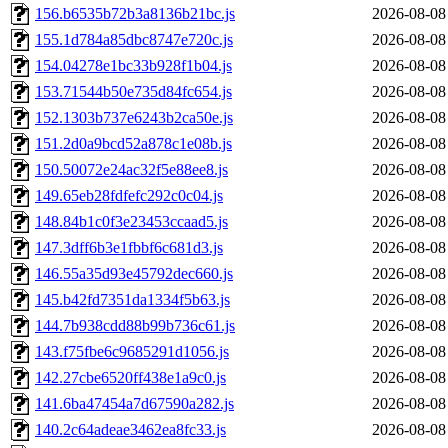
156.b6535b72b3a8136b21bc.js
2026-08-08
155.1d784a85dbc8747e720c.js
2026-08-08
154.04278e1bc33b928f1b04.js
2026-08-08
153.71544b50e735d84fc654.js
2026-08-08
152.1303b737e6243b2ca50e.js
2026-08-08
151.2d0a9bcd52a878c1e08b.js
2026-08-08
150.50072e24ac32f5e88ee8.js
2026-08-08
149.65eb28fdfefc292c0c04.js
2026-08-08
148.84b1c0f3e23453ccaad5.js
2026-08-08
147.3dff6b3e1fbbf6c681d3.js
2026-08-08
146.55a35d93e45792dec660.js
2026-08-08
145.b42fd7351da1334f5b63.js
2026-08-08
144.7b938cdd88b99b736c61.js
2026-08-08
143.f75fbe6c9685291d1056.js
2026-08-08
142.27cbe6520ff438e1a9c0.js
2026-08-08
141.6ba47454a7d67590a282.js
2026-08-08
140.2c64adeae3462ea8fc33.js
2026-08-08