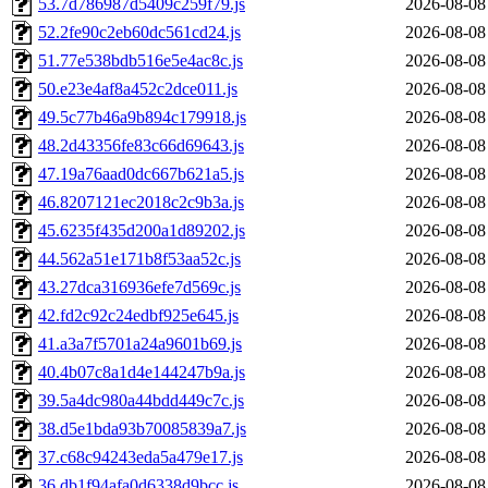
53.7d786987d5409c259f79.js
2026-08-08
52.2fe90c2eb60dc561cd24.js
2026-08-08
51.77e538bdb516e5e4ac8c.js
2026-08-08
50.e23e4af8a452c2dce011.js
2026-08-08
49.5c77b46a9b894c179918.js
2026-08-08
48.2d43356fe83c66d69643.js
2026-08-08
47.19a76aad0dc667b621a5.js
2026-08-08
46.8207121ec2018c2c9b3a.js
2026-08-08
45.6235f435d200a1d89202.js
2026-08-08
44.562a51e171b8f53aa52c.js
2026-08-08
43.27dca316936efe7d569c.js
2026-08-08
42.fd2c92c24edbf925e645.js
2026-08-08
41.a3a7f5701a24a9601b69.js
2026-08-08
40.4b07c8a1d4e144247b9a.js
2026-08-08
39.5a4dc980a44bdd449c7c.js
2026-08-08
38.d5e1bda93b70085839a7.js
2026-08-08
37.c68c94243eda5a479e17.js
2026-08-08
36.db1f94afa0d6338d9bcc.js
2026-08-08