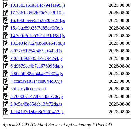
18.1583a50a514c7941ae95.js
2026-08-08
17.3861c85f2b70c7e93b10.js
2026-08-08
16.16b8beee53526205a2f8.js
2026-08-08
15.4bae89b25f7d85de9ffe.js
2026-08-08
14.3c6c3c5c5391fd31d38d.js
2026-08-08
13.3e04d71246b586e643fa.js
2026-08-08
8.037c51254c4b5abf4fbd.js
2026-08-08
7.038f89d0855f4dc942a4.js
2026-08-08
6.d9679ec4b7ea676095da.js
2026-08-08
5.80c5fd88ad444e729054.js
2026-08-08
4.ccac39a8114c8a644d07.js
2026-08-08
3rdpartylicenses.txt
2026-08-08
3.700067147dbcc86c7c0c.js
2026-08-08
2.0c5a48a85dcb13fe72da.js
2026-08-08
1.ab41d3de4a68c5501412.js
2026-08-08
Apache/2.4.23 (Debian) Server at api.webmapp.it Port 443