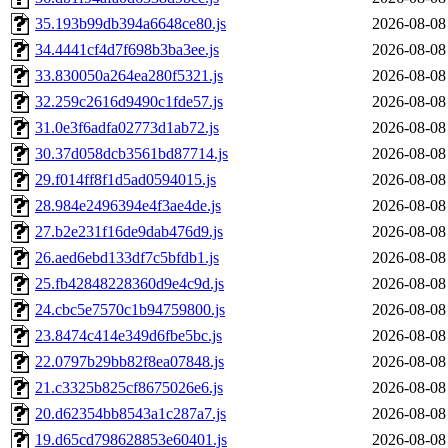
35.193b99db394a6648ce80.js
2026-08-08
34.4441cf4d7f698b3ba3ee.js
2026-08-08
33.830050a264ea280f5321.js
2026-08-08
32.259c2616d9490c1fde57.js
2026-08-08
31.0e3f6adfa02773d1ab72.js
2026-08-08
30.37d058dcb3561bd87714.js
2026-08-08
29.f014ff8f1d5ad0594015.js
2026-08-08
28.984e2496394e4f3ae4de.js
2026-08-08
27.b2e231f16de9dab476d9.js
2026-08-08
26.aed6ebd133df7c5bfdb1.js
2026-08-08
25.fb42848228360d9e4c9d.js
2026-08-08
24.cbc5e7570c1b94759800.js
2026-08-08
23.8474c414e349d6fbe5bc.js
2026-08-08
22.0797b29bb82f8ea07848.js
2026-08-08
21.c3325b825cf8675026e6.js
2026-08-08
20.d62354bb8543a1c287a7.js
2026-08-08
19.d65cd798628853e60401.js
2026-08-08