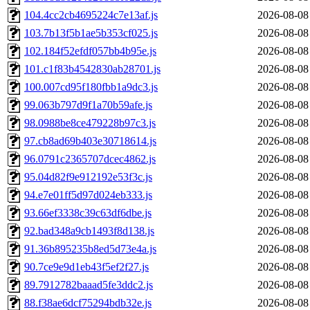
104.4cc2cb4695224c7e13af.js
2026-08-08
103.7b13f5b1ae5b353cf025.js
2026-08-08
102.184f52efdf057bb4b95e.js
2026-08-08
101.c1f83b4542830ab28701.js
2026-08-08
100.007cd95f180fbb1a9dc3.js
2026-08-08
99.063b797d9f1a70b59afe.js
2026-08-08
98.0988be8ce479228b97c3.js
2026-08-08
97.cb8ad69b403e30718614.js
2026-08-08
96.0791c2365707dcec4862.js
2026-08-08
95.04d82f9e912192e53f3c.js
2026-08-08
94.e7e01ff5d97d024eb333.js
2026-08-08
93.66ef3338c39c63df6dbe.js
2026-08-08
92.bad348a9cb1493f8d138.js
2026-08-08
91.36b895235b8ed5d73e4a.js
2026-08-08
90.7ce9e9d1eb43f5ef2f27.js
2026-08-08
89.7912782baaad5fe3ddc2.js
2026-08-08
88.f38ae6dcf75294bdb32e.js
2026-08-08