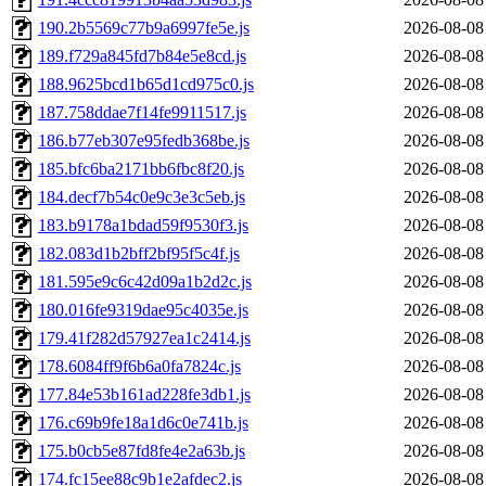
190.2b5569c77b9a6997fe5e.js
2026-08-08
189.f729a845fd7b84e5e8cd.js
2026-08-08
188.9625bcd1b65d1cd975c0.js
2026-08-08
187.758ddae7f14fe9911517.js
2026-08-08
186.b77eb307e95fedb368be.js
2026-08-08
185.bfc6ba2171bb6fbc8f20.js
2026-08-08
184.decf7b54c0e9c3e3c5eb.js
2026-08-08
183.b9178a1bdad59f9530f3.js
2026-08-08
182.083d1b2bff2bf95f5c4f.js
2026-08-08
181.595e9c6c42d09a1b2d2c.js
2026-08-08
180.016fe9319dae95c4035e.js
2026-08-08
179.41f282d57927ea1c2414.js
2026-08-08
178.6084ff9f6b6a0fa7824c.js
2026-08-08
177.84e53b161ad228fe3db1.js
2026-08-08
176.c69b9fe18a1d6c0e741b.js
2026-08-08
175.b0cb5e87fd8fe4e2a63b.js
2026-08-08
174.fc15ee88c9b1e2afdec2.js
2026-08-08