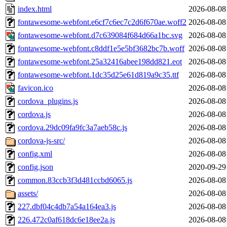
index.html
2026-08-08
fontawesome-webfont.e6cf7c6ec7c2d6f670ae.woff2
2026-08-08
fontawesome-webfont.d7c639084f684d66a1bc.svg
2026-08-08
fontawesome-webfont.c8ddf1e5e5bf3682bc7b.woff
2026-08-08
fontawesome-webfont.25a32416abee198dd821.eot
2026-08-08
fontawesome-webfont.1dc35d25e61d819a9c35.ttf
2026-08-08
favicon.ico
2026-08-08
cordova_plugins.js
2026-08-08
cordova.js
2026-08-08
cordova.29dc09fa9fc3a7aeb58c.js
2026-08-08
cordova-js-src/
2026-08-08
config.xml
2026-08-08
config.json
2020-09-29
common.83ccb3f3d481ccbd6065.js
2026-08-08
assets/
2026-08-08
227.dbf04c4db7a54a164ea3.js
2026-08-08
226.472c0af618dc6e18ee2a.js
2026-08-08