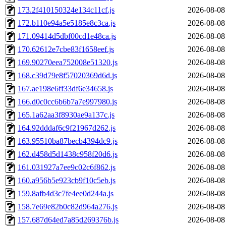
173.2f410150324e134c11cf.js
2026-08-08
172.b110e94a5e5185e8c3ca.js
2026-08-08
171.09414d5dbf00cd1e48ca.js
2026-08-08
170.62612e7cbe83f1658eef.js
2026-08-08
169.90270eea752008e51320.js
2026-08-08
168.c39d79e8f57020369d6d.js
2026-08-08
167.ae198e6ff33df6e34658.js
2026-08-08
166.d0c0cc6b6b7a7e997980.js
2026-08-08
165.1a62aa3f8930ae9a137c.js
2026-08-08
164.92dddaf6c9f21967d262.js
2026-08-08
163.95510ba87becb4394dc9.js
2026-08-08
162.d458d5d1438c958f20d6.js
2026-08-08
161.031927a7ee9c02c6f862.js
2026-08-08
160.a956b5e923cb9f10c5eb.js
2026-08-08
159.8afb4d3c7fe4ee0d244a.js
2026-08-08
158.7e69e82b0c82d964a276.js
2026-08-08
157.687d64ed7a85d269376b.js
2026-08-08