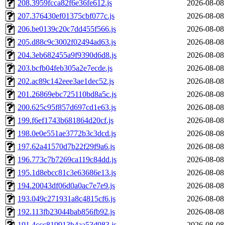
208.3959fcca82f6e36fe612.js
2026-08-08
207.376430ef01375cbf077c.js
2026-08-08
206.be0139c20c7dd455f566.js
2026-08-08
205.d88c9c3002f02494ad63.js
2026-08-08
204.3eb682455a9f9390d6d8.js
2026-08-08
203.bcfb04feb305a2e7ecde.js
2026-08-08
202.ac89c142eee3ae1dec52.js
2026-08-08
201.26869ebc725110bd8a5c.js
2026-08-08
200.625c95f857d697cd1e63.js
2026-08-08
199.f6ef1743b681864d20cf.js
2026-08-08
198.0e0e551ae3772b3c3dcd.js
2026-08-08
197.62a41570d7b22f29f9a6.js
2026-08-08
196.773c7b7269ca119c84dd.js
2026-08-08
195.1d8ebcc81c3e63686e13.js
2026-08-08
194.20043df06d0a0ac7e7e9.js
2026-08-08
193.049c271931a8c4815cf6.js
2026-08-08
192.113fb23044bab856fb92.js
2026-08-08
191.4ccc819913b4aa53d983.js
2026-08-08