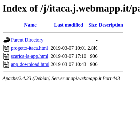
Index of /j/itaca.j.webmapp.it/p
Name
Last modified
Size
Description
Parent Directory
-
progetto-itaca.html
2019-03-07 10:01
2.8K
scarica-la-app.html
2019-03-07 17:10
906
app-download.html
2019-03-07 10:43
906
Apache/2.4.23 (Debian) Server at api.webmapp.it Port 443