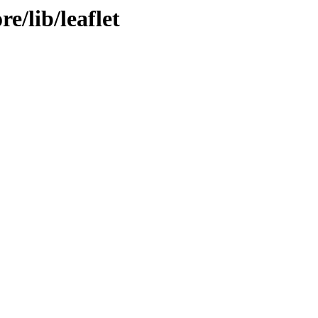
re/lib/leaflet