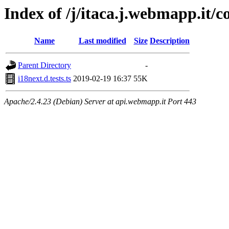
Index of /j/itaca.j.webmapp.it/co
Name
Last modified
Size
Description
Parent Directory
-
i18next.d.tests.ts
2019-02-19 16:37
55K
Apache/2.4.23 (Debian) Server at api.webmapp.it Port 443