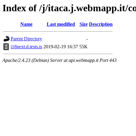
Index of /j/itaca.j.webmapp.it/co
Name
Last modified
Size
Description
Parent Directory
-
i18next.d.tests.ts
2019-02-19 16:37
55K
Apache/2.4.23 (Debian) Server at api.webmapp.it Port 443