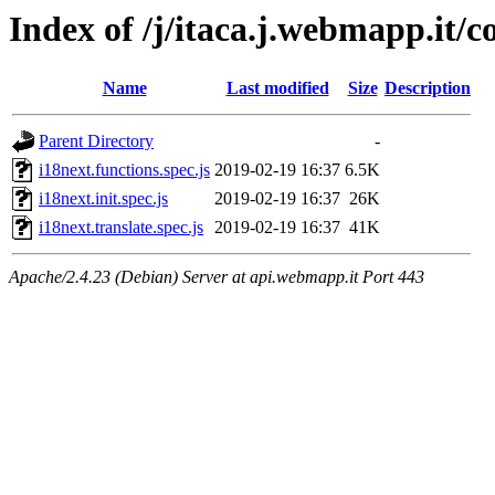
Index of /j/itaca.j.webmapp.it/co
Name
Last modified
Size
Description
Parent Directory
-
i18next.functions.spec.js
2019-02-19 16:37
6.5K
i18next.init.spec.js
2019-02-19 16:37
26K
i18next.translate.spec.js
2019-02-19 16:37
41K
Apache/2.4.23 (Debian) Server at api.webmapp.it Port 443