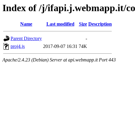
Index of /j/ifapi.j.webmapp.it/co
Name
Last modified
Size
Description
Parent Directory
-
proj4.js
2017-09-07 16:31
74K
Apache/2.4.23 (Debian) Server at api.webmapp.it Port 443