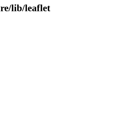
e/lib/leaflet