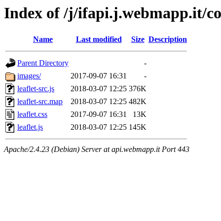
Index of /j/ifapi.j.webmapp.it/cor
Name
Last modified
Size
Description
Parent Directory
-
images/
2017-09-07 16:31
-
leaflet-src.js
2018-03-07 12:25
376K
leaflet-src.map
2018-03-07 12:25
482K
leaflet.css
2017-09-07 16:31
13K
leaflet.js
2018-03-07 12:25
145K
Apache/2.4.23 (Debian) Server at api.webmapp.it Port 443