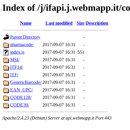
Index of /j/ifapi.j.webmapp.it/c
Name
Last modified
Size
Description
Parent Directory
-
pharmacode/
2017-09-07 16:31
-
index.js
2017-09-07 16:31
551
MSI/
2017-09-07 16:31
-
ITF14/
2017-09-07 16:31
-
ITF/
2017-09-07 16:31
-
GenericBarcode/
2017-09-07 16:31
-
EAN_UPC/
2017-09-07 16:31
-
CODE128/
2017-09-07 16:31
-
CODE39/
2017-09-07 16:31
-
Apache/2.4.23 (Debian) Server at api.webmapp.it Port 443