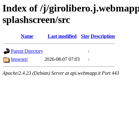
Index of /j/girolibero.j.webmapp
splashscreen/src
Name
Last modified
Size
Description
Parent Directory
-
browser/
2026-08-07 07:03
-
Apache/2.4.23 (Debian) Server at api.webmapp.it Port 443