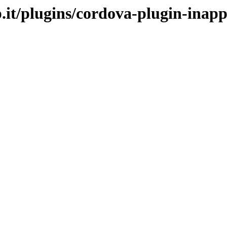
p.it/plugins/cordova-plugin-inap