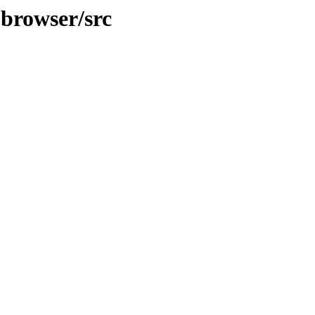
pbrowser/src