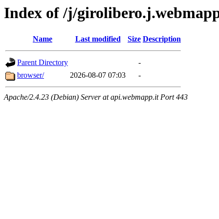
Index of /j/girolibero.j.webmap
Name
Last modified
Size
Description
Parent Directory
-
browser/
2026-08-07 07:03
-
Apache/2.4.23 (Debian) Server at api.webmapp.it Port 443