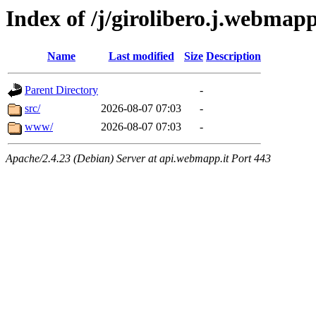
Index of /j/girolibero.j.webmapp
Name
Last modified
Size
Description
Parent Directory
-
src/
2026-08-07 07:03
-
www/
2026-08-07 07:03
-
Apache/2.4.23 (Debian) Server at api.webmapp.it Port 443