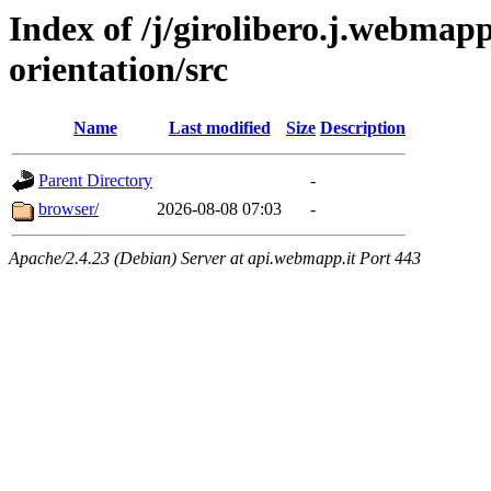
Index of /j/girolibero.j.webmapp
orientation/src
Name
Last modified
Size
Description
Parent Directory
-
browser/
2026-08-08 07:03
-
Apache/2.4.23 (Debian) Server at api.webmapp.it Port 443