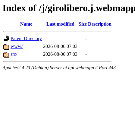
Index of /j/girolibero.j.webmap
Name
Last modified
Size
Description
Parent Directory
-
www/
2026-08-06 07:03
-
src/
2026-08-06 07:03
-
Apache/2.4.23 (Debian) Server at api.webmapp.it Port 443