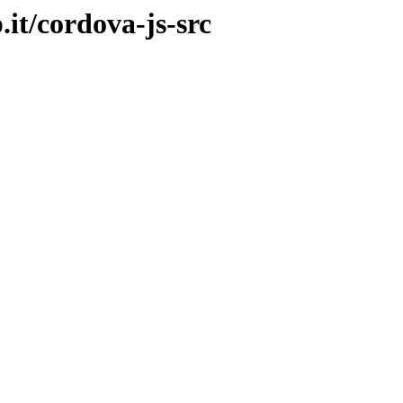
.it/cordova-js-src