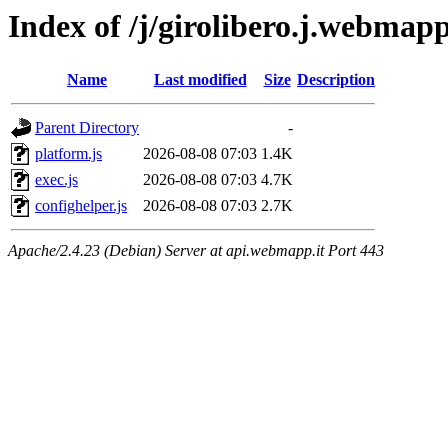
Index of /j/girolibero.j.webmapp
Name
Last modified
Size
Description
Parent Directory
-
platform.js
2026-08-08 07:03
1.4K
exec.js
2026-08-08 07:03
4.7K
confighelper.js
2026-08-08 07:03
2.7K
Apache/2.4.23 (Debian) Server at api.webmapp.it Port 443