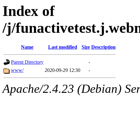
Index of
/j/funactivetest.j.w
Name
Last modified
Size
Description
Parent Directory
-
www/
2020-09-29 12:30
-
Apache/2.4.23 (Debian) Ser