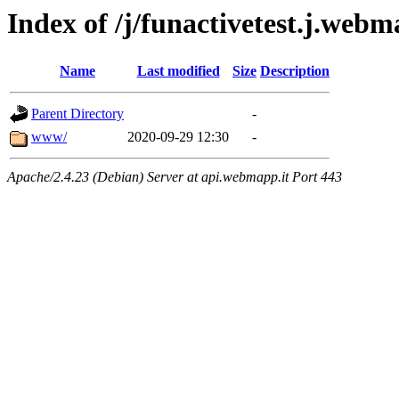
Index of /j/funactivetest.j.webm
Name
Last modified
Size
Description
Parent Directory
-
www/
2020-09-29 12:30
-
Apache/2.4.23 (Debian) Server at api.webmapp.it Port 443