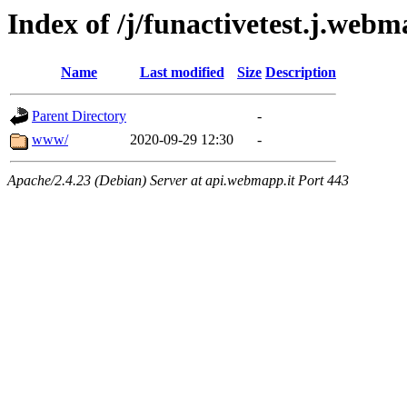
Index of /j/funactivetest.j.webm
Name
Last modified
Size
Description
Parent Directory
-
www/
2020-09-29 12:30
-
Apache/2.4.23 (Debian) Server at api.webmapp.it Port 443