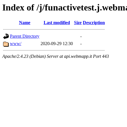
Index of /j/funactivetest.j.webm
Name
Last modified
Size
Description
Parent Directory
-
www/
2020-09-29 12:30
-
Apache/2.4.23 (Debian) Server at api.webmapp.it Port 443