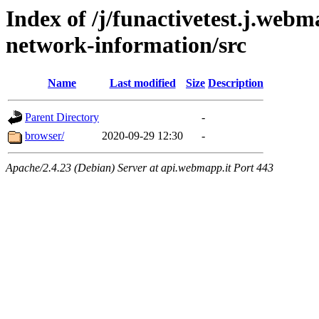
Index of /j/funactivetest.j.webm
network-information/src
Name
Last modified
Size
Description
Parent Directory
-
browser/
2020-09-29 12:30
-
Apache/2.4.23 (Debian) Server at api.webmapp.it Port 443