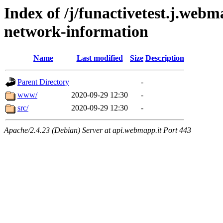
Index of /j/funactivetest.j.webm
network-information
Name
Last modified
Size
Description
Parent Directory
-
www/
2020-09-29 12:30
-
src/
2020-09-29 12:30
-
Apache/2.4.23 (Debian) Server at api.webmapp.it Port 443