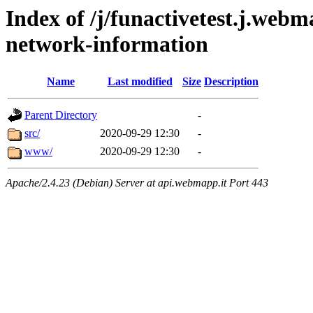
Index of /j/funactivetest.j.webm
network-information
Name
Last modified
Size
Description
Parent Directory
-
src/
2020-09-29 12:30
-
www/
2020-09-29 12:30
-
Apache/2.4.23 (Debian) Server at api.webmapp.it Port 443