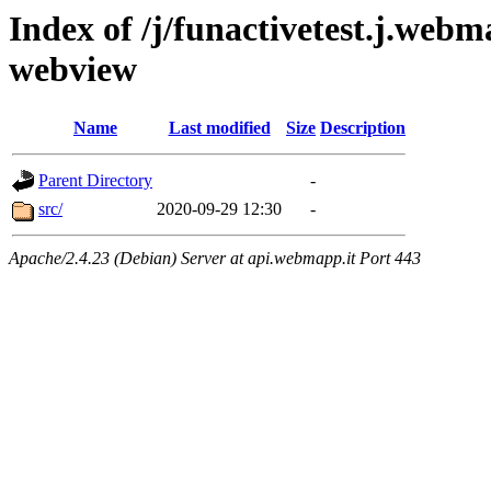
Index of /j/funactivetest.j.webm
webview
Name
Last modified
Size
Description
Parent Directory
-
src/
2020-09-29 12:30
-
Apache/2.4.23 (Debian) Server at api.webmapp.it Port 443