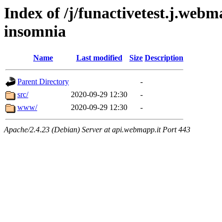
Index of /j/funactivetest.j.webm
insomnia
Name
Last modified
Size
Description
Parent Directory
-
src/
2020-09-29 12:30
-
www/
2020-09-29 12:30
-
Apache/2.4.23 (Debian) Server at api.webmapp.it Port 443