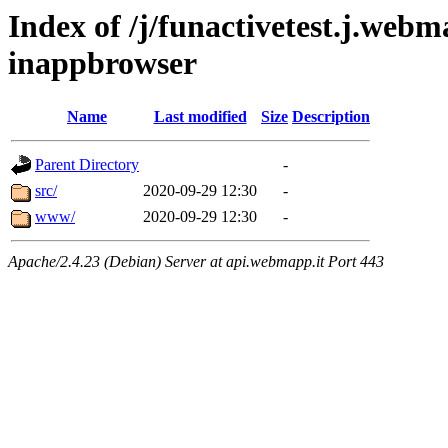
Index of /j/funactivetest.j.webm
inappbrowser
Name
Last modified
Size
Description
Parent Directory
-
src/
2020-09-29 12:30
-
www/
2020-09-29 12:30
-
Apache/2.4.23 (Debian) Server at api.webmapp.it Port 443