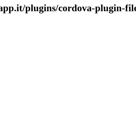
app.it/plugins/cordova-plugin-fil