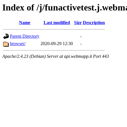
Index of /j/funactivetest.j.webm
Name
Last modified
Size
Description
Parent Directory
-
browser/
2020-09-29 12:30
-
Apache/2.4.23 (Debian) Server at api.webmapp.it Port 443