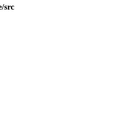
e/src