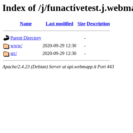
Index of /j/funactivetest.j.webm
Name
Last modified
Size
Description
Parent Directory
-
www/
2020-09-29 12:30
-
src/
2020-09-29 12:30
-
Apache/2.4.23 (Debian) Server at api.webmapp.it Port 443