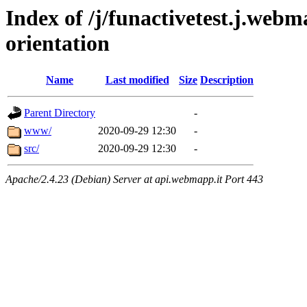
Index of /j/funactivetest.j.webm
orientation
Name
Last modified
Size
Description
Parent Directory
-
www/
2020-09-29 12:30
-
src/
2020-09-29 12:30
-
Apache/2.4.23 (Debian) Server at api.webmapp.it Port 443