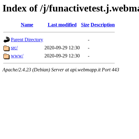
Index of /j/funactivetest.j.web
Name
Last modified
Size
Description
Parent Directory
-
src/
2020-09-29 12:30
-
www/
2020-09-29 12:30
-
Apache/2.4.23 (Debian) Server at api.webmapp.it Port 443