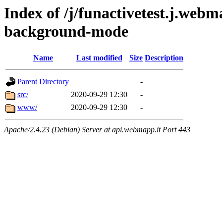
Index of /j/funactivetest.j.webm
background-mode
Name
Last modified
Size
Description
Parent Directory
-
src/
2020-09-29 12:30
-
www/
2020-09-29 12:30
-
Apache/2.4.23 (Debian) Server at api.webmapp.it Port 443