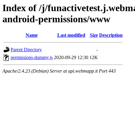
Index of /j/funactivetest.j.webm
android-permissions/www
Name
Last modified
Size
Description
Parent Directory
-
permissions-dummy.js
2020-09-29 12:30
12K
Apache/2.4.23 (Debian) Server at api.webmapp.it Port 443