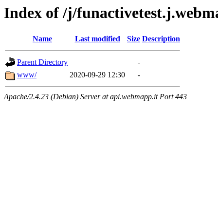
Index of /j/funactivetest.j.web
Name
Last modified
Size
Description
Parent Directory
-
www/
2020-09-29 12:30
-
Apache/2.4.23 (Debian) Server at api.webmapp.it Port 443