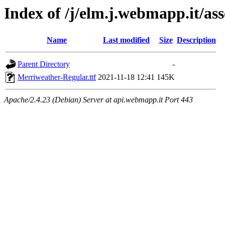
Index of /j/elm.j.webmapp.it/as
Name
Last modified
Size
Description
Parent Directory
-
Merriweather-Regular.ttf
2021-11-18 12:41
145K
Apache/2.4.23 (Debian) Server at api.webmapp.it Port 443