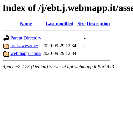
Index of /j/ebt.j.webmapp.it/asse
Name
Last modified
Size
Description
Parent Directory
-
font-awesome/
2020-09-29 12:34
-
webmapp-icons/
2020-09-29 12:34
-
Apache/2.4.23 (Debian) Server at api.webmapp.it Port 443