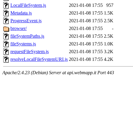
LocalFileSystem.js
2021-01-08 17:55
957
Metadata.js
2021-01-08 17:55
1.5K
ProgressEvent.js
2021-01-08 17:55
2.5K
browser/
2021-01-08 17:55
-
fileSystemPaths.js
2021-01-08 17:55
2.5K
fileSystems.js
2021-01-08 17:55
1.0K
requestFileSystem.js
2021-01-08 17:55
3.2K
resolveLocalFileSystemURI.js
2021-01-08 17:55
4.2K
Apache/2.4.23 (Debian) Server at api.webmapp.it Port 443