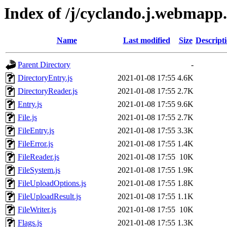
Index of /j/cyclando.j.webmapp.
Name
Last modified
Size
Descript
Parent Directory
-
DirectoryEntry.js
2021-01-08 17:55
4.6K
DirectoryReader.js
2021-01-08 17:55
2.7K
Entry.js
2021-01-08 17:55
9.6K
File.js
2021-01-08 17:55
2.7K
FileEntry.js
2021-01-08 17:55
3.3K
FileError.js
2021-01-08 17:55
1.4K
FileReader.js
2021-01-08 17:55
10K
FileSystem.js
2021-01-08 17:55
1.9K
FileUploadOptions.js
2021-01-08 17:55
1.8K
FileUploadResult.js
2021-01-08 17:55
1.1K
FileWriter.js
2021-01-08 17:55
10K
Flags.js
2021-01-08 17:55
1.3K