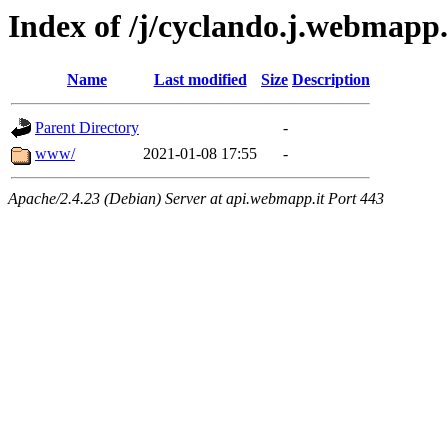
Index of /j/cyclando.j.webmapp
Name
Last modified
Size
Description
Parent Directory
-
www/
2021-01-08 17:55
-
Apache/2.4.23 (Debian) Server at api.webmapp.it Port 443