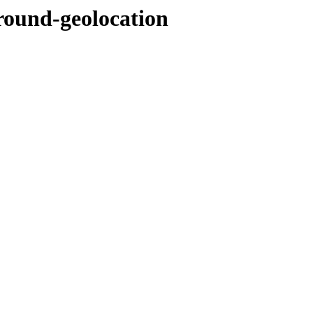
round-geolocation