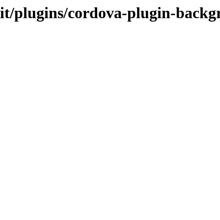
.it/plugins/cordova-plugin-backg